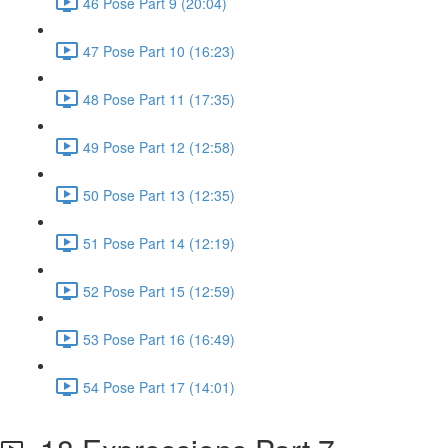
46 Pose Part 9 (20:04)
47 Pose Part 10 (16:23)
48 Pose Part 11 (17:35)
49 Pose Part 12 (12:58)
50 Pose Part 13 (12:35)
51 Pose Part 14 (12:19)
52 Pose Part 15 (12:59)
53 Pose Part 16 (16:49)
54 Pose Part 17 (14:01)