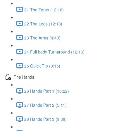
21 The Torso (12:10)
22 The Legs (12:13)
23 The Arms (4:43)
24 Full body Turnaround (12:16)
25 Quick TIp (3:15)
The Hands
26 Hands Part 1 (10:22)
27 Hands Part 2 (5:11)
28 Hands Part 3 (9:38)