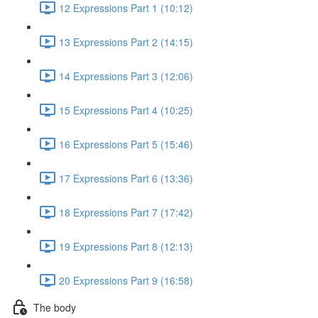
12 Expressions Part 1 (10:12)
13 Expressions Part 2 (14:15)
14 Expressions Part 3 (12:06)
15 Expressions Part 4 (10:25)
16 Expressions Part 5 (15:46)
17 Expressions Part 6 (13:36)
18 Expressions Part 7 (17:42)
19 Expressions Part 8 (12:13)
20 Expressions Part 9 (16:58)
The body