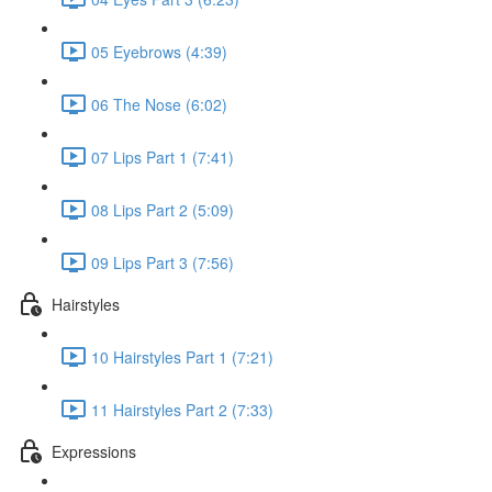
05 Eyebrows (4:39)
06 The Nose (6:02)
07 Lips Part 1 (7:41)
08 Lips Part 2 (5:09)
09 Lips Part 3 (7:56)
Hairstyles
10 Hairstyles Part 1 (7:21)
11 Hairstyles Part 2 (7:33)
Expressions