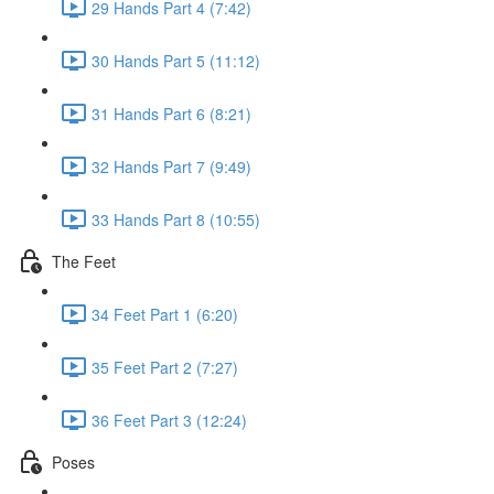
29 Hands Part 4 (7:42)
30 Hands Part 5 (11:12)
31 Hands Part 6 (8:21)
32 Hands Part 7 (9:49)
33 Hands Part 8 (10:55)
The Feet
34 Feet Part 1 (6:20)
35 Feet Part 2 (7:27)
36 Feet Part 3 (12:24)
Poses