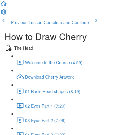
Previous Lesson
Complete and Continue
How to Draw Cherry
The Head
Welcome to the Course (4:59)
Download Cherry Artwork
01 Basic Head shapes (8:19)
02 Eyes Part 1 (7:20)
03 Eyes Part 2 (7:08)
04 Eyes Part 3 (6:23)