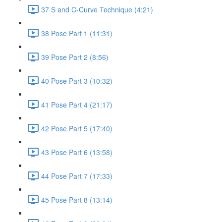
37 S and C-Curve Technique (4:21)
38 Pose Part 1 (11:31)
39 Pose Part 2 (8:56)
40 Pose Part 3 (10:32)
41 Pose Part 4 (21:17)
42 Pose Part 5 (17:40)
43 Pose Part 6 (13:58)
44 Pose Part 7 (17:33)
45 Pose Part 8 (13:14)