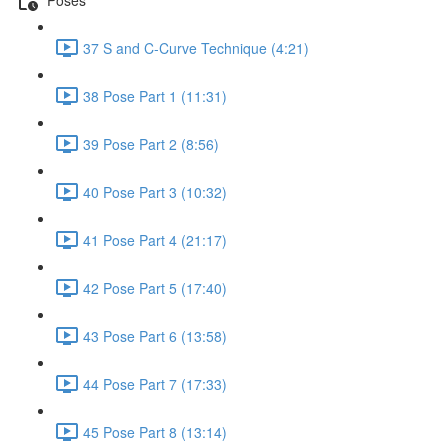
37 S and C-Curve Technique (4:21)
38 Pose Part 1 (11:31)
39 Pose Part 2 (8:56)
40 Pose Part 3 (10:32)
41 Pose Part 4 (21:17)
42 Pose Part 5 (17:40)
43 Pose Part 6 (13:58)
44 Pose Part 7 (17:33)
45 Pose Part 8 (13:14)