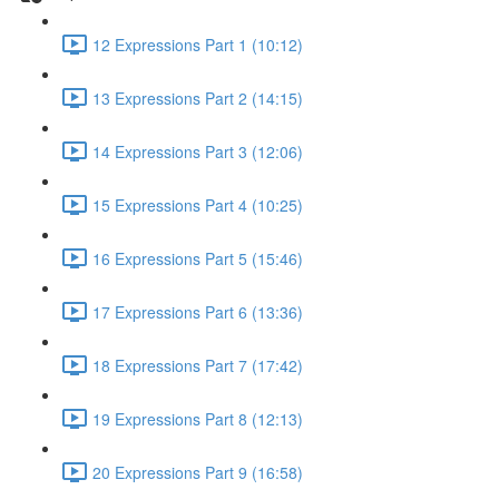
12 Expressions Part 1 (10:12)
13 Expressions Part 2 (14:15)
14 Expressions Part 3 (12:06)
15 Expressions Part 4 (10:25)
16 Expressions Part 5 (15:46)
17 Expressions Part 6 (13:36)
18 Expressions Part 7 (17:42)
19 Expressions Part 8 (12:13)
20 Expressions Part 9 (16:58)