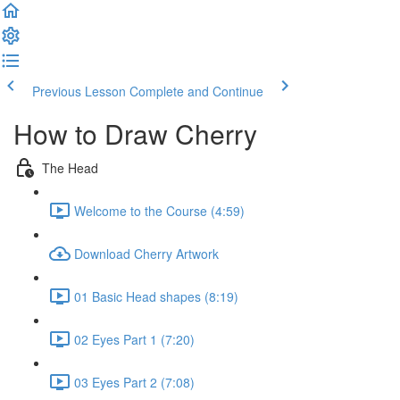
Previous Lesson
Complete and Continue
How to Draw Cherry
The Head
Welcome to the Course (4:59)
Download Cherry Artwork
01 Basic Head shapes (8:19)
02 Eyes Part 1 (7:20)
03 Eyes Part 2 (7:08)