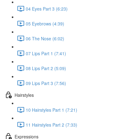
04 Eyes Part 3 (6:23)
05 Eyebrows (4:39)
06 The Nose (6:02)
07 Lips Part 1 (7:41)
08 Lips Part 2 (5:09)
09 Lips Part 3 (7:56)
Hairstyles
10 Hairstyles Part 1 (7:21)
11 Hairstyles Part 2 (7:33)
Expressions