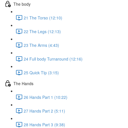
The body
21 The Torso (12:10)
22 The Legs (12:13)
23 The Arms (4:43)
24 Full body Turnaround (12:16)
25 Quick TIp (3:15)
The Hands
26 Hands Part 1 (10:22)
27 Hands Part 2 (5:11)
28 Hands Part 3 (9:38)