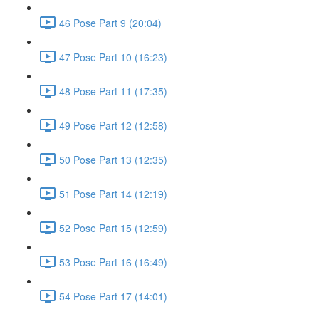
46 Pose Part 9 (20:04)
47 Pose Part 10 (16:23)
48 Pose Part 11 (17:35)
49 Pose Part 12 (12:58)
50 Pose Part 13 (12:35)
51 Pose Part 14 (12:19)
52 Pose Part 15 (12:59)
53 Pose Part 16 (16:49)
54 Pose Part 17 (14:01)