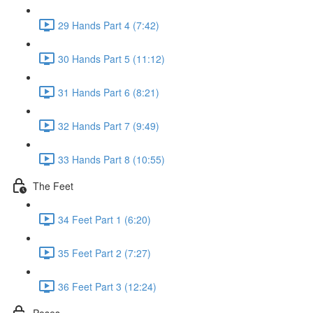
29 Hands Part 4 (7:42)
30 Hands Part 5 (11:12)
31 Hands Part 6 (8:21)
32 Hands Part 7 (9:49)
33 Hands Part 8 (10:55)
The Feet
34 Feet Part 1 (6:20)
35 Feet Part 2 (7:27)
36 Feet Part 3 (12:24)
Poses