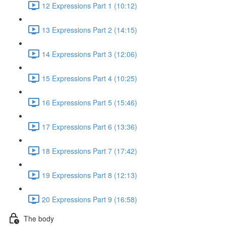
12 Expressions Part 1 (10:12)
13 Expressions Part 2 (14:15)
14 Expressions Part 3 (12:06)
15 Expressions Part 4 (10:25)
16 Expressions Part 5 (15:46)
17 Expressions Part 6 (13:36)
18 Expressions Part 7 (17:42)
19 Expressions Part 8 (12:13)
20 Expressions Part 9 (16:58)
The body