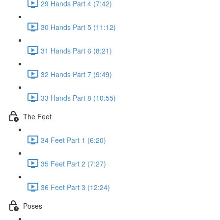
29 Hands Part 4 (7:42)
30 Hands Part 5 (11:12)
31 Hands Part 6 (8:21)
32 Hands Part 7 (9:49)
33 Hands Part 8 (10:55)
The Feet
34 Feet Part 1 (6:20)
35 Feet Part 2 (7:27)
36 Feet Part 3 (12:24)
Poses