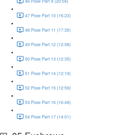
46 Pose Part 9 (20:04)
47 Pose Part 10 (16:23)
48 Pose Part 11 (17:35)
49 Pose Part 12 (12:58)
50 Pose Part 13 (12:35)
51 Pose Part 14 (12:19)
52 Pose Part 15 (12:59)
53 Pose Part 16 (16:49)
54 Pose Part 17 (14:01)