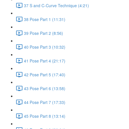
37 S and C-Curve Technique (4:21)
38 Pose Part 1 (11:31)
39 Pose Part 2 (8:56)
40 Pose Part 3 (10:32)
41 Pose Part 4 (21:17)
42 Pose Part 5 (17:40)
43 Pose Part 6 (13:58)
44 Pose Part 7 (17:33)
45 Pose Part 8 (13:14)