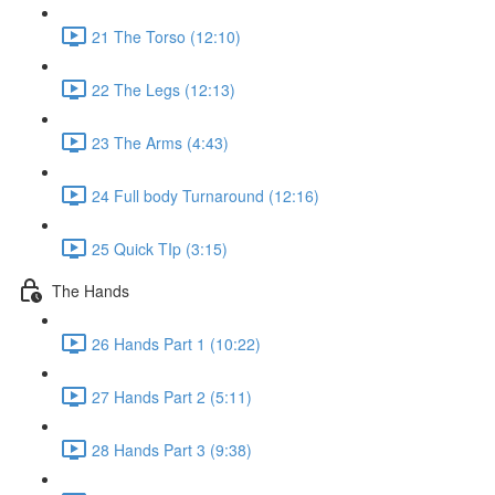
21 The Torso (12:10)
22 The Legs (12:13)
23 The Arms (4:43)
24 Full body Turnaround (12:16)
25 Quick TIp (3:15)
The Hands
26 Hands Part 1 (10:22)
27 Hands Part 2 (5:11)
28 Hands Part 3 (9:38)