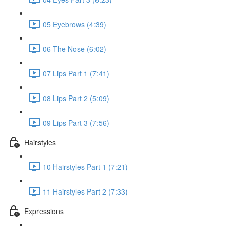
05 Eyebrows (4:39)
06 The Nose (6:02)
07 Lips Part 1 (7:41)
08 Lips Part 2 (5:09)
09 Lips Part 3 (7:56)
Hairstyles
10 Hairstyles Part 1 (7:21)
11 Hairstyles Part 2 (7:33)
Expressions