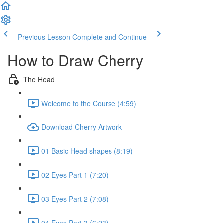
Previous Lesson
Complete and Continue
How to Draw Cherry
The Head
Welcome to the Course (4:59)
Download Cherry Artwork
01 Basic Head shapes (8:19)
02 Eyes Part 1 (7:20)
03 Eyes Part 2 (7:08)
04 Eyes Part 3 (6:23)