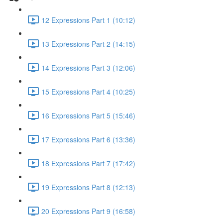
12 Expressions Part 1 (10:12)
13 Expressions Part 2 (14:15)
14 Expressions Part 3 (12:06)
15 Expressions Part 4 (10:25)
16 Expressions Part 5 (15:46)
17 Expressions Part 6 (13:36)
18 Expressions Part 7 (17:42)
19 Expressions Part 8 (12:13)
20 Expressions Part 9 (16:58)