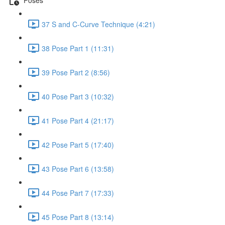
37 S and C-Curve Technique (4:21)
38 Pose Part 1 (11:31)
39 Pose Part 2 (8:56)
40 Pose Part 3 (10:32)
41 Pose Part 4 (21:17)
42 Pose Part 5 (17:40)
43 Pose Part 6 (13:58)
44 Pose Part 7 (17:33)
45 Pose Part 8 (13:14)