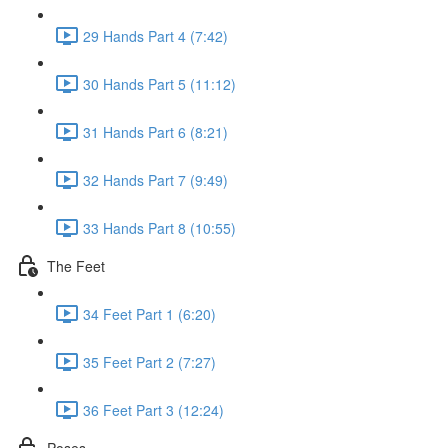
29 Hands Part 4 (7:42)
30 Hands Part 5 (11:12)
31 Hands Part 6 (8:21)
32 Hands Part 7 (9:49)
33 Hands Part 8 (10:55)
The Feet
34 Feet Part 1 (6:20)
35 Feet Part 2 (7:27)
36 Feet Part 3 (12:24)
Poses