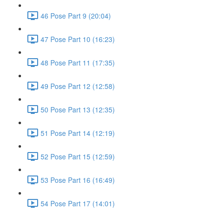
46 Pose Part 9 (20:04)
47 Pose Part 10 (16:23)
48 Pose Part 11 (17:35)
49 Pose Part 12 (12:58)
50 Pose Part 13 (12:35)
51 Pose Part 14 (12:19)
52 Pose Part 15 (12:59)
53 Pose Part 16 (16:49)
54 Pose Part 17 (14:01)