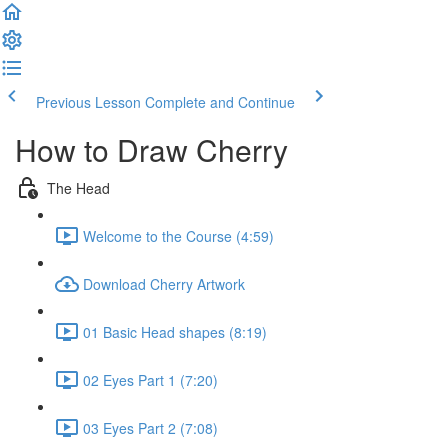
Previous Lesson
Complete and Continue
How to Draw Cherry
The Head
Welcome to the Course (4:59)
Download Cherry Artwork
01 Basic Head shapes (8:19)
02 Eyes Part 1 (7:20)
03 Eyes Part 2 (7:08)