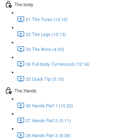
The body
21 The Torso (12:10)
22 The Legs (12:13)
23 The Arms (4:43)
24 Full body Turnaround (12:16)
25 Quick TIp (3:15)
The Hands
26 Hands Part 1 (10:22)
27 Hands Part 2 (5:11)
28 Hands Part 3 (9:38)