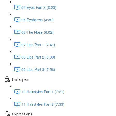
04 Eyes Part 3 (6:23)
05 Eyebrows (4:39)
06 The Nose (6:02)
07 Lips Part 1 (7:41)
08 Lips Part 2 (5:09)
09 Lips Part 3 (7:56)
Hairstyles
10 Hairstyles Part 1 (7:21)
11 Hairstyles Part 2 (7:33)
Expressions