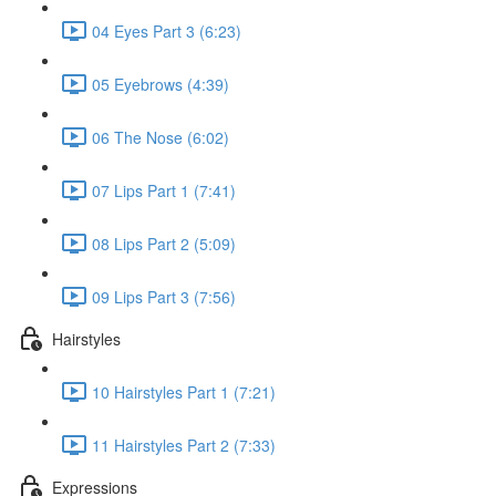
04 Eyes Part 3 (6:23)
05 Eyebrows (4:39)
06 The Nose (6:02)
07 Lips Part 1 (7:41)
08 Lips Part 2 (5:09)
09 Lips Part 3 (7:56)
Hairstyles
10 Hairstyles Part 1 (7:21)
11 Hairstyles Part 2 (7:33)
Expressions