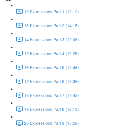
12 Expressions Part 1 (10:12)
13 Expressions Part 2 (14:15)
14 Expressions Part 3 (12:06)
15 Expressions Part 4 (10:25)
16 Expressions Part 5 (15:46)
17 Expressions Part 6 (13:36)
18 Expressions Part 7 (17:42)
19 Expressions Part 8 (12:13)
20 Expressions Part 9 (16:58)