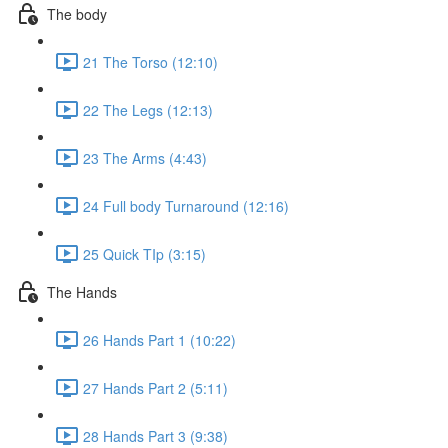
The body
21 The Torso (12:10)
22 The Legs (12:13)
23 The Arms (4:43)
24 Full body Turnaround (12:16)
25 Quick TIp (3:15)
The Hands
26 Hands Part 1 (10:22)
27 Hands Part 2 (5:11)
28 Hands Part 3 (9:38)