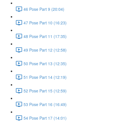
46 Pose Part 9 (20:04)
47 Pose Part 10 (16:23)
48 Pose Part 11 (17:35)
49 Pose Part 12 (12:58)
50 Pose Part 13 (12:35)
51 Pose Part 14 (12:19)
52 Pose Part 15 (12:59)
53 Pose Part 16 (16:49)
54 Pose Part 17 (14:01)