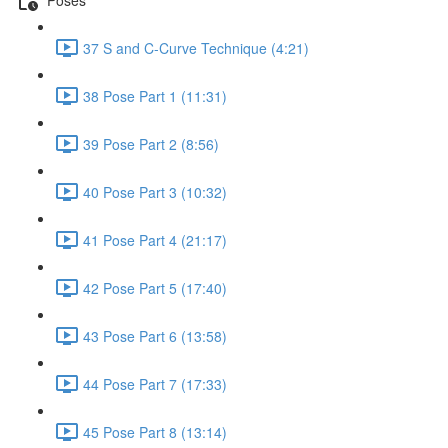
37 S and C-Curve Technique (4:21)
38 Pose Part 1 (11:31)
39 Pose Part 2 (8:56)
40 Pose Part 3 (10:32)
41 Pose Part 4 (21:17)
42 Pose Part 5 (17:40)
43 Pose Part 6 (13:58)
44 Pose Part 7 (17:33)
45 Pose Part 8 (13:14)