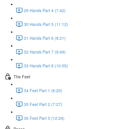
29 Hands Part 4 (7:42)
30 Hands Part 5 (11:12)
31 Hands Part 6 (8:21)
32 Hands Part 7 (9:49)
33 Hands Part 8 (10:55)
The Feet
34 Feet Part 1 (6:20)
35 Feet Part 2 (7:27)
36 Feet Part 3 (12:24)
Poses