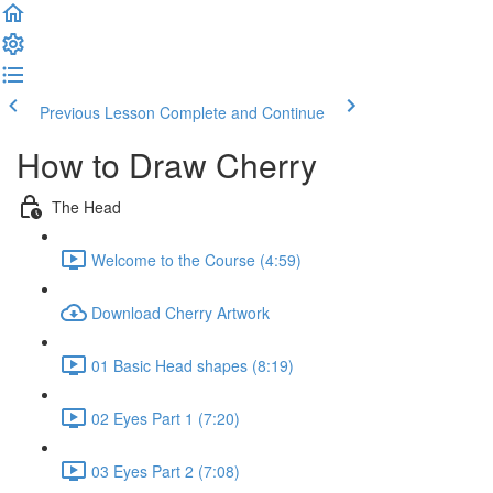
Previous Lesson
Complete and Continue
How to Draw Cherry
The Head
Welcome to the Course (4:59)
Download Cherry Artwork
01 Basic Head shapes (8:19)
02 Eyes Part 1 (7:20)
03 Eyes Part 2 (7:08)