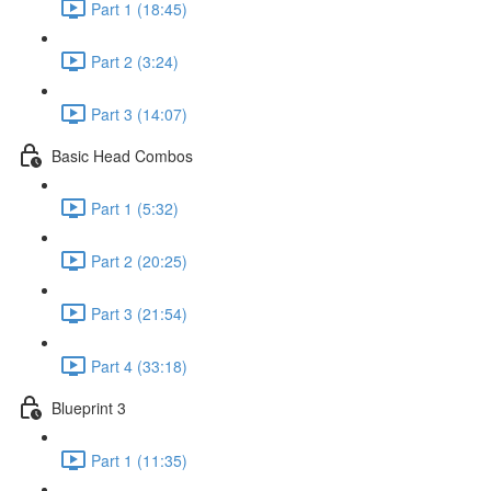
Part 1 (18:45)
Part 2 (3:24)
Part 3 (14:07)
Basic Head Combos
Part 1 (5:32)
Part 2 (20:25)
Part 3 (21:54)
Part 4 (33:18)
Blueprint 3
Part 1 (11:35)