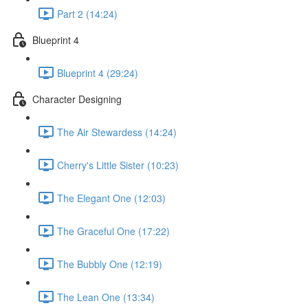
Part 2 (14:24)
Blueprint 4
Blueprint 4 (29:24)
Character Designing
The Air Stewardess (14:24)
Cherry's Little Sister (10:23)
The Elegant One (12:03)
The Graceful One (17:22)
The Bubbly One (12:19)
The Lean One (13:34)