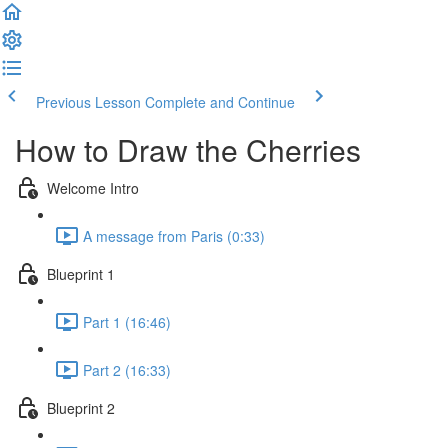
Previous Lesson
Complete and Continue
How to Draw the Cherries
Welcome Intro
A message from Paris (0:33)
Blueprint 1
Part 1 (16:46)
Part 2 (16:33)
Blueprint 2