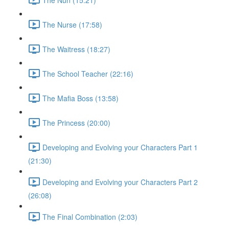
The Nurse (17:58)
The Waitress (18:27)
The School Teacher (22:16)
The Mafia Boss (13:58)
The Princess (20:00)
Developing and Evolving your Characters Part 1
(21:30)
Developing and Evolving your Characters Part 2
(26:08)
The Final Combination (2:03)