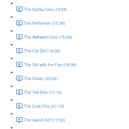
The Quirky One (13:08)
The Performer (15:39)
The Awkward One (15:29)
The Cat Girl (16:00)
The Girl with the Fan (18:06)
The Clown (20:02)
The Tall One (17:14)
The Cute One (21:13)
The Island Girl (17:00)