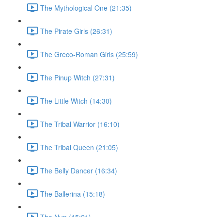
The Mythological One (21:35)
The Pirate Girls (26:31)
The Greco-Roman Girls (25:59)
The Pinup Witch (27:31)
The Little Witch (14:30)
The Tribal Warrior (16:10)
The Tribal Queen (21:05)
The Belly Dancer (16:34)
The Ballerina (15:18)
The Nun (15:21)