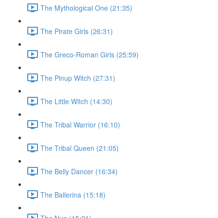
The Mythological One (21:35)
The Pirate Girls (26:31)
The Greco-Roman Girls (25:59)
The Pinup Witch (27:31)
The Little Witch (14:30)
The Tribal Warrior (16:10)
The Tribal Queen (21:05)
The Belly Dancer (16:34)
The Ballerina (15:18)
The Nun (15:21)