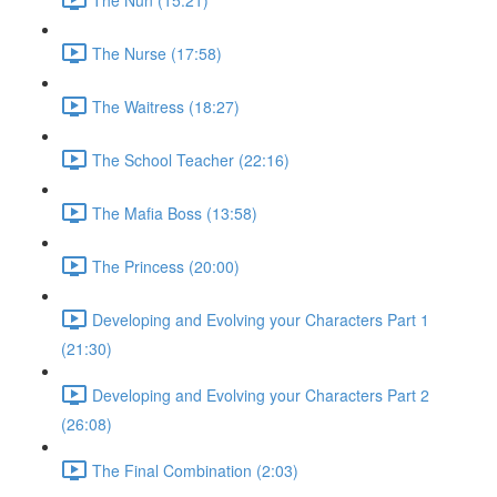
The Nurse (17:58)
The Waitress (18:27)
The School Teacher (22:16)
The Mafia Boss (13:58)
The Princess (20:00)
Developing and Evolving your Characters Part 1
(21:30)
Developing and Evolving your Characters Part 2
(26:08)
The Final Combination (2:03)