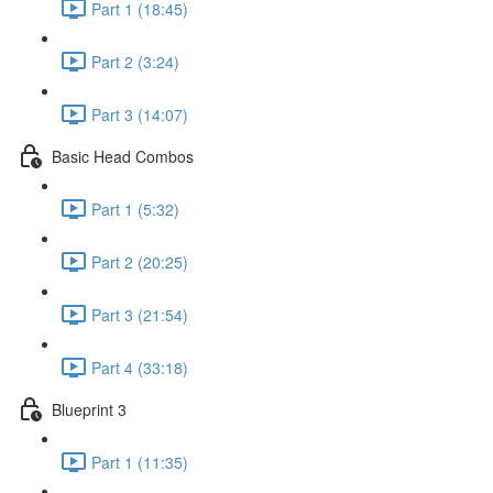
Part 1 (18:45)
Part 2 (3:24)
Part 3 (14:07)
Basic Head Combos
Part 1 (5:32)
Part 2 (20:25)
Part 3 (21:54)
Part 4 (33:18)
Blueprint 3
Part 1 (11:35)