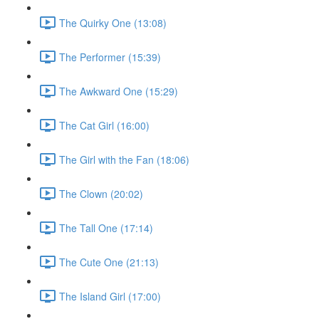
The Quirky One (13:08)
The Performer (15:39)
The Awkward One (15:29)
The Cat Girl (16:00)
The Girl with the Fan (18:06)
The Clown (20:02)
The Tall One (17:14)
The Cute One (21:13)
The Island Girl (17:00)