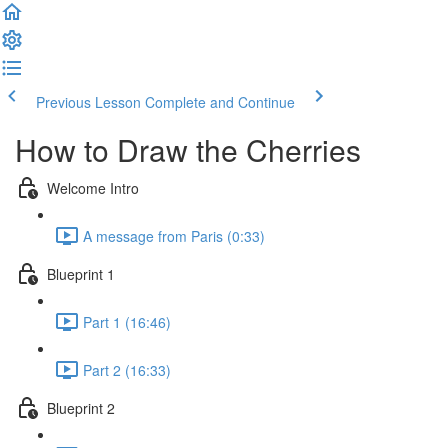
Previous Lesson
Complete and Continue
How to Draw the Cherries
Welcome Intro
A message from Paris (0:33)
Blueprint 1
Part 1 (16:46)
Part 2 (16:33)
Blueprint 2