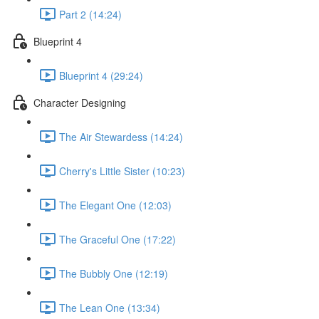
Part 2 (14:24)
Blueprint 4
Blueprint 4 (29:24)
Character Designing
The Air Stewardess (14:24)
Cherry's Little Sister (10:23)
The Elegant One (12:03)
The Graceful One (17:22)
The Bubbly One (12:19)
The Lean One (13:34)