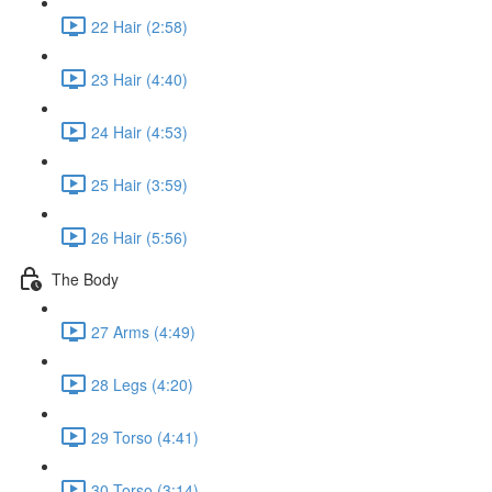
22 Hair (2:58)
23 Hair (4:40)
24 Hair (4:53)
25 Hair (3:59)
26 Hair (5:56)
The Body
27 Arms (4:49)
28 Legs (4:20)
29 Torso (4:41)
30 Torso (3:14)