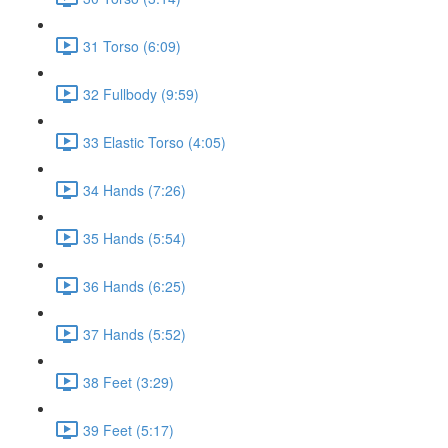
31 Torso (6:09)
32 Fullbody (9:59)
33 Elastic Torso (4:05)
34 Hands (7:26)
35 Hands (5:54)
36 Hands (6:25)
37 Hands (5:52)
38 Feet (3:29)
39 Feet (5:17)