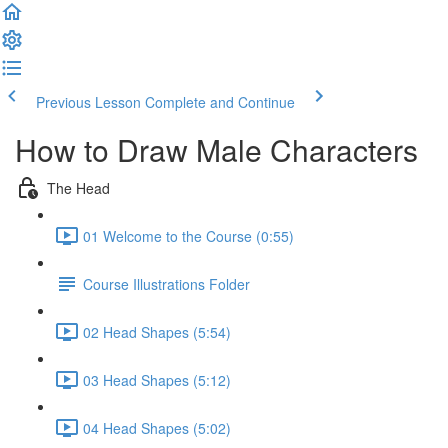
Previous Lesson
Complete and Continue
How to Draw Male Characters
The Head
01 Welcome to the Course (0:55)
Course Illustrations Folder
02 Head Shapes (5:54)
03 Head Shapes (5:12)
04 Head Shapes (5:02)