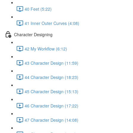
40 Feet (5:22)
41 Inner Outer Curves (4:08)
Character Designing
42 My Workflow (6:12)
43 Character Design (11:59)
44 Character Design (18:23)
45 Character Design (15:13)
46 Character Design (17:22)
47 Character Design (14:08)