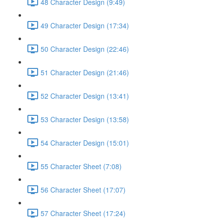
48 Character Design (9:49)
49 Character Design (17:34)
50 Character Design (22:46)
51 Character Design (21:46)
52 Character Design (13:41)
53 Character Design (13:58)
54 Character Design (15:01)
55 Character Sheet (7:08)
56 Character Sheet (17:07)
57 Character Sheet (17:24)