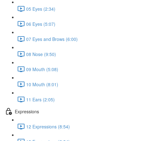
05 Eyes (2:34)
06 Eyes (5:07)
07 Eyes and Brows (6:00)
08 Nose (9:50)
09 Mouth (5:08)
10 Mouth (8:01)
11 Ears (2:05)
Expressions
12 Expressions (8:54)