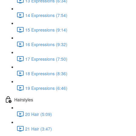
13 Expressions (6:34)
14 Expressions (7:54)
15 Expressions (9:14)
16 Expressions (9:32)
17 Expressions (7:50)
18 Expressions (8:36)
19 Expressions (6:46)
Hairstyles
20 Hair (5:09)
21 Hair (3:47)