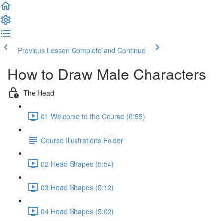
Previous Lesson
Complete and Continue
How to Draw Male Characters
The Head
01 Welcome to the Course (0:55)
Course Illustrations Folder
02 Head Shapes (5:54)
03 Head Shapes (5:12)
04 Head Shapes (5:02)