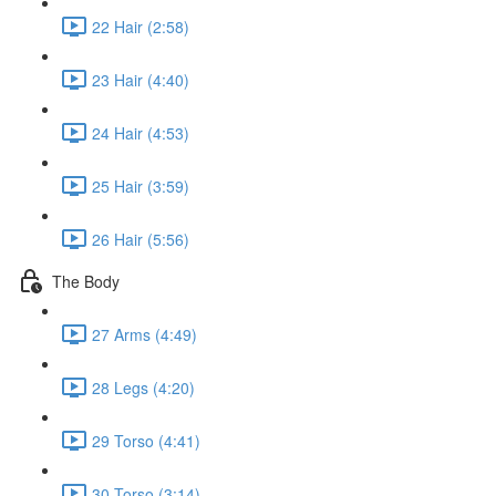
22 Hair (2:58)
23 Hair (4:40)
24 Hair (4:53)
25 Hair (3:59)
26 Hair (5:56)
The Body
27 Arms (4:49)
28 Legs (4:20)
29 Torso (4:41)
30 Torso (3:14)