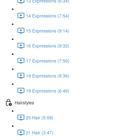
13 Expressions (6:34)
14 Expressions (7:54)
15 Expressions (9:14)
16 Expressions (9:32)
17 Expressions (7:50)
18 Expressions (8:36)
19 Expressions (6:46)
Hairstyles
20 Hair (5:09)
21 Hair (3:47)