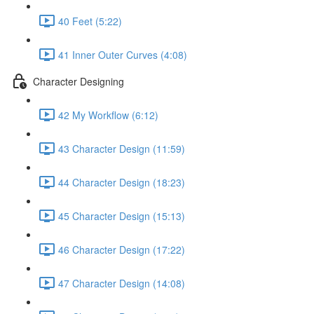
40 Feet (5:22)
41 Inner Outer Curves (4:08)
Character Designing
42 My Workflow (6:12)
43 Character Design (11:59)
44 Character Design (18:23)
45 Character Design (15:13)
46 Character Design (17:22)
47 Character Design (14:08)