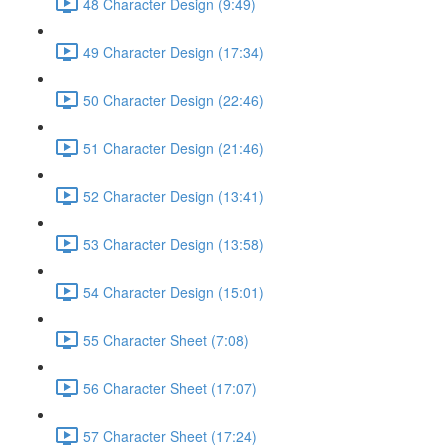
48 Character Design (9:49)
49 Character Design (17:34)
50 Character Design (22:46)
51 Character Design (21:46)
52 Character Design (13:41)
53 Character Design (13:58)
54 Character Design (15:01)
55 Character Sheet (7:08)
56 Character Sheet (17:07)
57 Character Sheet (17:24)