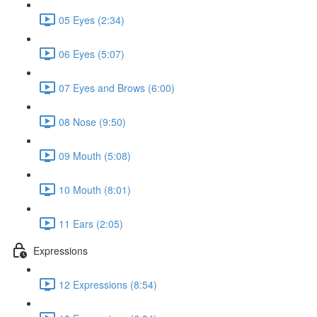
05 Eyes (2:34)
06 Eyes (5:07)
07 Eyes and Brows (6:00)
08 Nose (9:50)
09 Mouth (5:08)
10 Mouth (8:01)
11 Ears (2:05)
Expressions
12 Expressions (8:54)