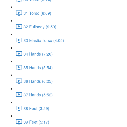
31 Torso (6:09)
32 Fullbody (9:59)
33 Elastic Torso (4:05)
34 Hands (7:26)
35 Hands (5:54)
36 Hands (6:25)
37 Hands (5:52)
38 Feet (3:29)
39 Feet (5:17)