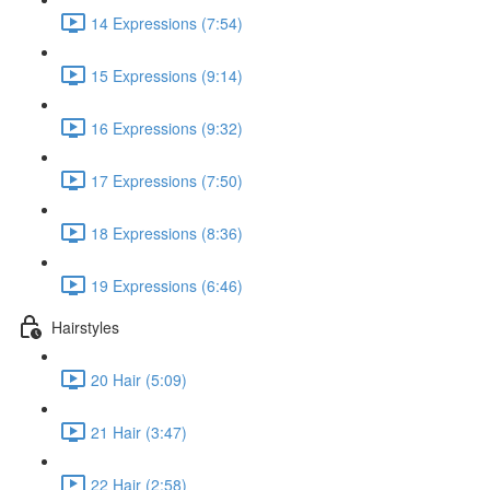
14 Expressions (7:54)
15 Expressions (9:14)
16 Expressions (9:32)
17 Expressions (7:50)
18 Expressions (8:36)
19 Expressions (6:46)
Hairstyles
20 Hair (5:09)
21 Hair (3:47)
22 Hair (2:58)