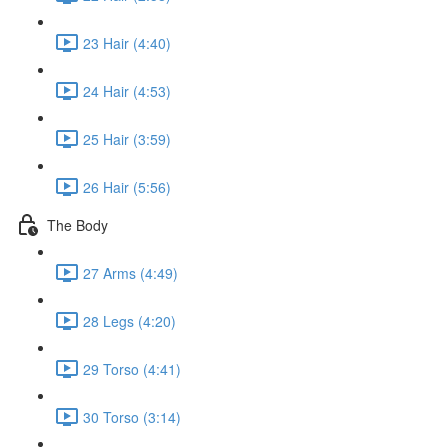
23 Hair (4:40)
24 Hair (4:53)
25 Hair (3:59)
26 Hair (5:56)
The Body
27 Arms (4:49)
28 Legs (4:20)
29 Torso (4:41)
30 Torso (3:14)