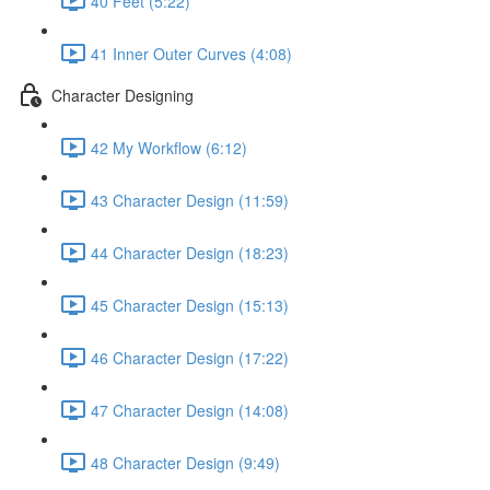
40 Feet (5:22)
41 Inner Outer Curves (4:08)
Character Designing
42 My Workflow (6:12)
43 Character Design (11:59)
44 Character Design (18:23)
45 Character Design (15:13)
46 Character Design (17:22)
47 Character Design (14:08)
48 Character Design (9:49)