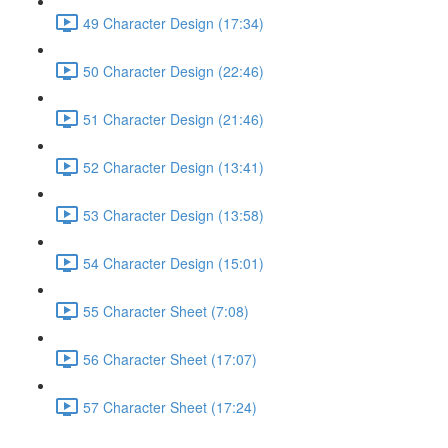
49 Character Design (17:34)
50 Character Design (22:46)
51 Character Design (21:46)
52 Character Design (13:41)
53 Character Design (13:58)
54 Character Design (15:01)
55 Character Sheet (7:08)
56 Character Sheet (17:07)
57 Character Sheet (17:24)