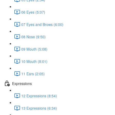
06 Eyes (5:07)
07 Eyes and Brows (6:00)
08 Nose (9:50)
09 Mouth (5:08)
10 Mouth (8:01)
11 Ears (2:05)
Expressions
12 Expressions (8:54)
13 Expressions (6:34)