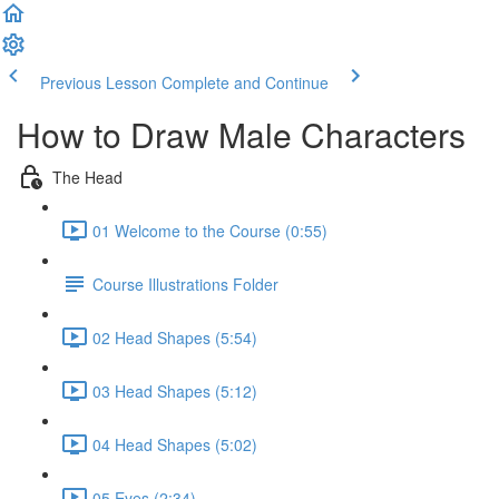
Previous Lesson
Complete and Continue
How to Draw Male Characters
The Head
01 Welcome to the Course (0:55)
Course Illustrations Folder
02 Head Shapes (5:54)
03 Head Shapes (5:12)
04 Head Shapes (5:02)
05 Eyes (2:34)