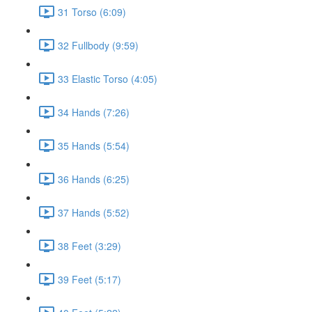
31 Torso (6:09)
32 Fullbody (9:59)
33 Elastic Torso (4:05)
34 Hands (7:26)
35 Hands (5:54)
36 Hands (6:25)
37 Hands (5:52)
38 Feet (3:29)
39 Feet (5:17)