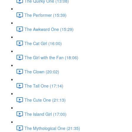
The Quirky One (13:08)
The Performer (15:39)
The Awkward One (15:29)
The Cat Girl (16:00)
The Girl with the Fan (18:06)
The Clown (20:02)
The Tall One (17:14)
The Cute One (21:13)
The Island Girl (17:00)
The Mythological One (21:35)