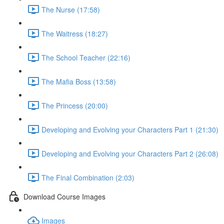
The Nurse (17:58)
The Waitress (18:27)
The School Teacher (22:16)
The Mafia Boss (13:58)
The Princess (20:00)
Developing and Evolving your Characters Part 1 (21:30)
Developing and Evolving your Characters Part 2 (26:08)
The Final Combination (2:03)
Download Course Images
Images