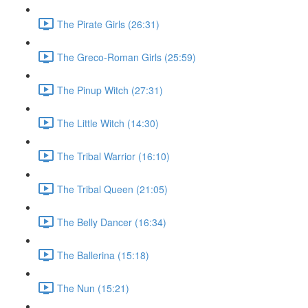
The Pirate Girls (26:31)
The Greco-Roman Girls (25:59)
The Pinup Witch (27:31)
The Little Witch (14:30)
The Tribal Warrior (16:10)
The Tribal Queen (21:05)
The Belly Dancer (16:34)
The Ballerina (15:18)
The Nun (15:21)