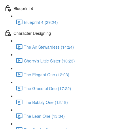
Blueprint 4
Blueprint 4 (29:24)
Character Designing
The Air Stewardess (14:24)
Cherry's Little Sister (10:23)
The Elegant One (12:03)
The Graceful One (17:22)
The Bubbly One (12:19)
The Lean One (13:34)