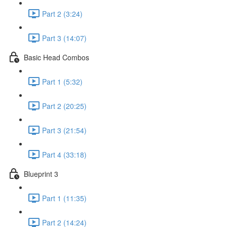
Part 2 (3:24)
Part 3 (14:07)
Basic Head Combos
Part 1 (5:32)
Part 2 (20:25)
Part 3 (21:54)
Part 4 (33:18)
Blueprint 3
Part 1 (11:35)
Part 2 (14:24)