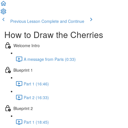
Previous Lesson
Complete and Continue
How to Draw the Cherries
Welcome Intro
A message from Paris (0:33)
Blueprint 1
Part 1 (16:46)
Part 2 (16:33)
Blueprint 2
Part 1 (18:45)