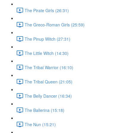
The Pirate Girls (26:31)
The Greco-Roman Girls (25:59)
The Pinup Witch (27:31)
The Little Witch (14:30)
The Tribal Warrior (16:10)
The Tribal Queen (21:05)
The Belly Dancer (16:34)
The Ballerina (15:18)
The Nun (15:21)