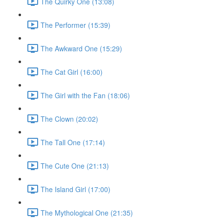
The Quirky One (13:08)
The Performer (15:39)
The Awkward One (15:29)
The Cat Girl (16:00)
The Girl with the Fan (18:06)
The Clown (20:02)
The Tall One (17:14)
The Cute One (21:13)
The Island Girl (17:00)
The Mythological One (21:35)