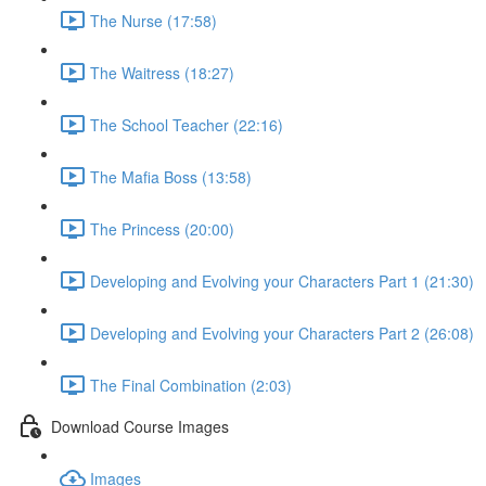
The Nurse (17:58)
The Waitress (18:27)
The School Teacher (22:16)
The Mafia Boss (13:58)
The Princess (20:00)
Developing and Evolving your Characters Part 1 (21:30)
Developing and Evolving your Characters Part 2 (26:08)
The Final Combination (2:03)
Download Course Images
Images