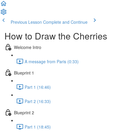
Previous Lesson
Complete and Continue
How to Draw the Cherries
Welcome Intro
A message from Paris (0:33)
Blueprint 1
Part 1 (16:46)
Part 2 (16:33)
Blueprint 2
Part 1 (18:45)