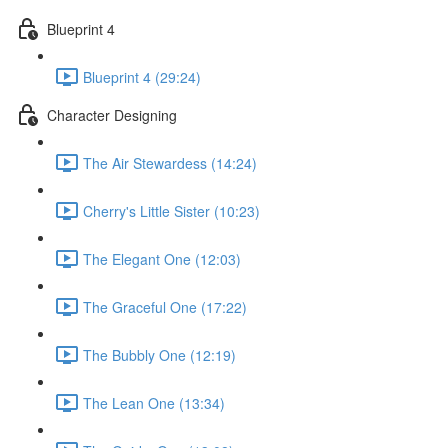
Blueprint 4
Blueprint 4 (29:24)
Character Designing
The Air Stewardess (14:24)
Cherry's Little Sister (10:23)
The Elegant One (12:03)
The Graceful One (17:22)
The Bubbly One (12:19)
The Lean One (13:34)