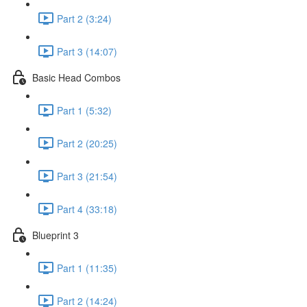
Part 2 (3:24)
Part 3 (14:07)
Basic Head Combos
Part 1 (5:32)
Part 2 (20:25)
Part 3 (21:54)
Part 4 (33:18)
Blueprint 3
Part 1 (11:35)
Part 2 (14:24)