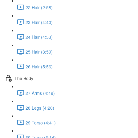
22 Hair (2:58)
23 Hair (4:40)
24 Hair (4:53)
25 Hair (3:59)
26 Hair (5:56)
The Body
27 Arms (4:49)
28 Legs (4:20)
29 Torso (4:41)
30 Torso (3:14)