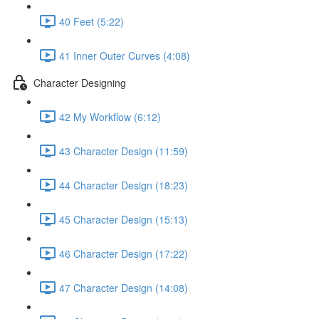
40 Feet (5:22)
41 Inner Outer Curves (4:08)
Character Designing
42 My Workflow (6:12)
43 Character Design (11:59)
44 Character Design (18:23)
45 Character Design (15:13)
46 Character Design (17:22)
47 Character Design (14:08)