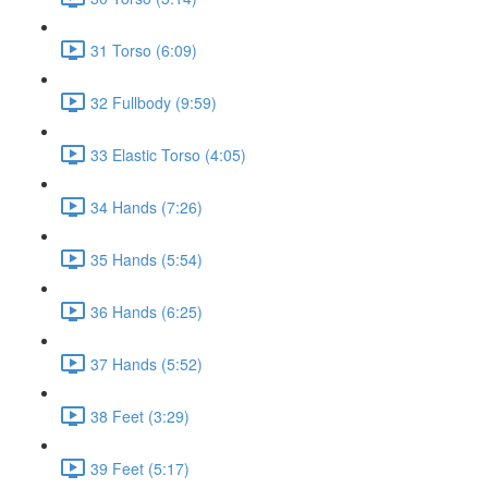
31 Torso (6:09)
32 Fullbody (9:59)
33 Elastic Torso (4:05)
34 Hands (7:26)
35 Hands (5:54)
36 Hands (6:25)
37 Hands (5:52)
38 Feet (3:29)
39 Feet (5:17)