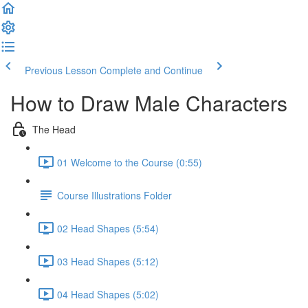
Previous Lesson
Complete and Continue
How to Draw Male Characters
The Head
01 Welcome to the Course (0:55)
Course Illustrations Folder
02 Head Shapes (5:54)
03 Head Shapes (5:12)
04 Head Shapes (5:02)