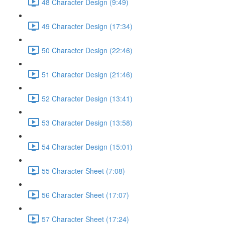
48 Character Design (9:49)
49 Character Design (17:34)
50 Character Design (22:46)
51 Character Design (21:46)
52 Character Design (13:41)
53 Character Design (13:58)
54 Character Design (15:01)
55 Character Sheet (7:08)
56 Character Sheet (17:07)
57 Character Sheet (17:24)