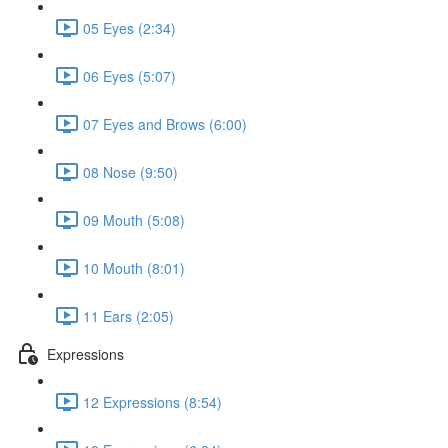
05 Eyes (2:34)
06 Eyes (5:07)
07 Eyes and Brows (6:00)
08 Nose (9:50)
09 Mouth (5:08)
10 Mouth (8:01)
11 Ears (2:05)
Expressions
12 Expressions (8:54)