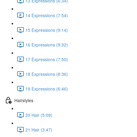
13 Expressions (6:34)
14 Expressions (7:54)
15 Expressions (9:14)
16 Expressions (9:32)
17 Expressions (7:50)
18 Expressions (8:36)
19 Expressions (6:46)
Hairstyles
20 Hair (5:09)
21 Hair (3:47)