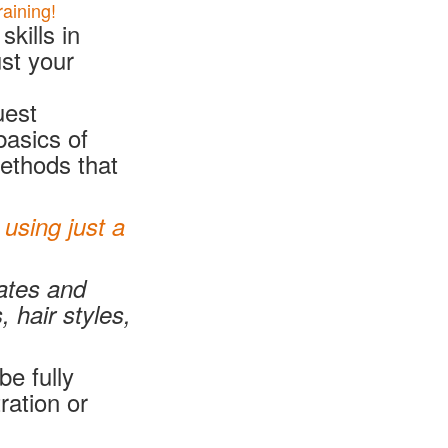
aining!
kills in
st your
uest
basics of
methods that
using just a
rates and
 hair styles,
be fully
ration or