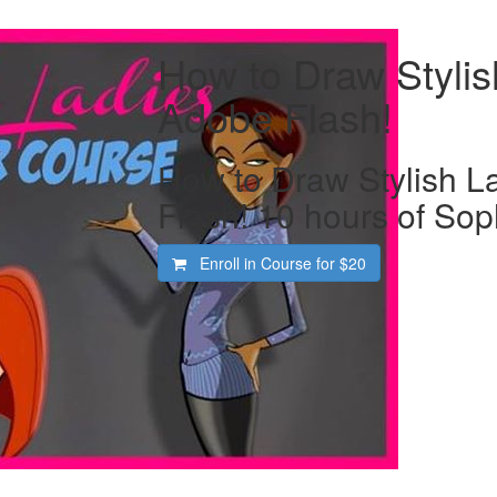
How to Draw Stylis
Adobe Flash!
How to Draw Stylish L
Flash! 10 hours of Soph
Enroll in Course for
$20