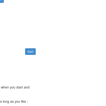
Start
e when you start and
s long as you like -