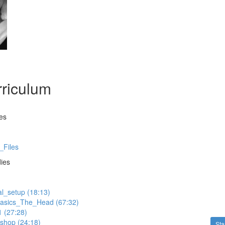
riculum
es
_Files
dies
al_setup (18:13)
asics_The_Head (67:32)
 (27:28)
shop (24:18)
Sta