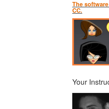
The software
CC.
Your Instru