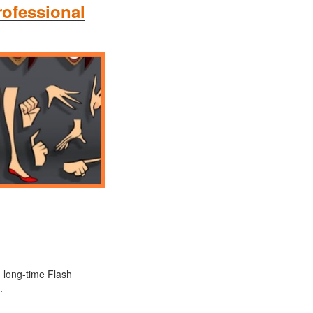
rofessional
d long-time Flash
.