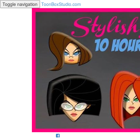
Toggle navigation
ToonBoxStudio.com