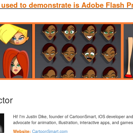
 used to demonstrate is Adobe Flash P
ctor
Hi! I'm Justin Dike, founder of CartoonSmart, iOS developer an
advocate for animation, illustration, interactive apps, and games
Website:
CartoonSmart.com