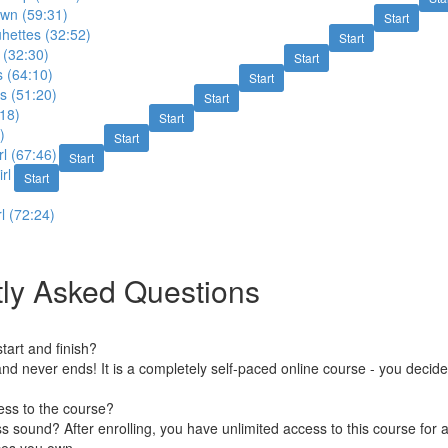
wn (59:31)
Start
hettes (32:52)
Start
 (32:30)
Start
 (64:10)
Start
s (51:20)
Start
18)
Start
)
Start
l (67:46)
Start
rl
Start
l (72:24)
ly Asked Questions
art and finish?
nd never ends! It is a completely self-paced online course - you decid
ess to the course?
 sound? After enrolling, you have unlimited access to this course for a