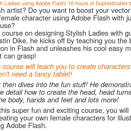
h Ladies using Adobe Flash! 10 hours of Sophisticated tr
h artist? Do you want to boost your vector s
female character using Adobe Flash with ju
ouse?
r course on designing Stylish Ladies with g
ustin Dike, he kicks off by teaching you the 
ation in Flash and unleashes his cool easy 
t can grasp!
ourse will teach you to create characters 
't need a fancy tablet!
r then dives into the fun stuff! He demonst
re detail how to create the head, head turns,
he body, hands and feet and lots more!
his super fun and exciting course, you will 
reating your own female characters for illust
ng Adobe Flash.