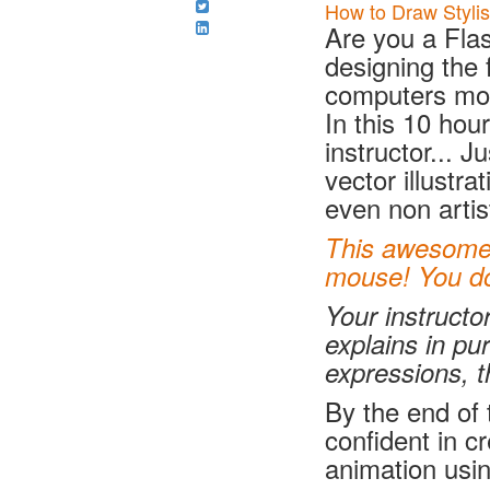
How to Draw Stylis
Are you a Flas
designing the 
computers m
In this 10 hou
instructor... J
vector illustr
even non artis
This awesome c
mouse! You don
Your instructo
explains in pu
expressions, t
By the end of t
confident in c
animation usi