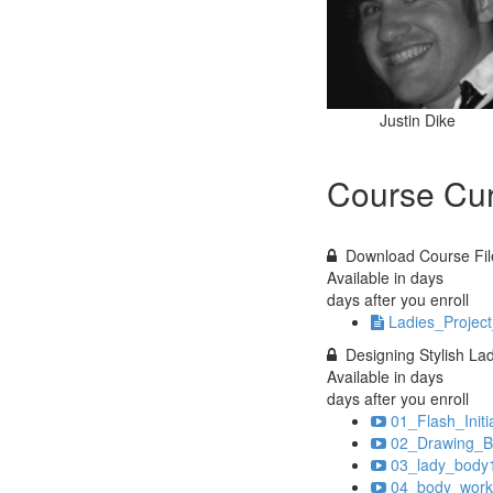
Justin Dike
Course Cur
Download Course Fil
Available in
days
days after you enroll
Ladies_Project
Designing Stylish La
Available in
days
days after you enroll
01_Flash_Initi
02_Drawing_B
03_lady_body1
04_body_work