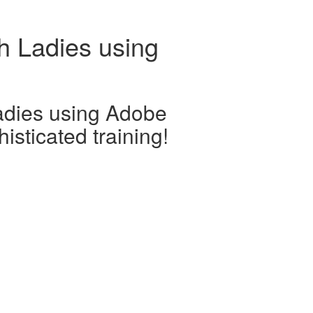
h Ladies using
adies using Adobe
isticated training!