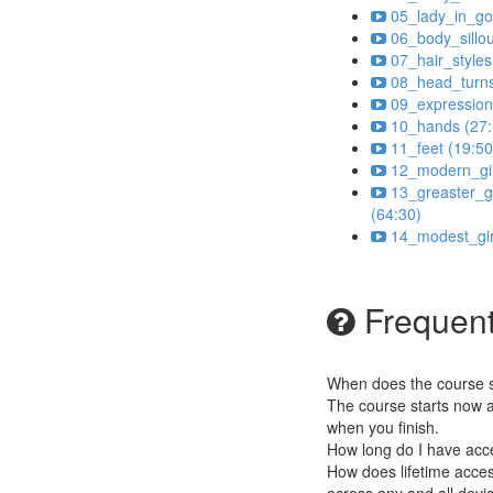
05_lady_in_go
06_body_sillou
07_hair_styles
08_head_turns
09_expression
10_hands (27:
11_feet (19:50
12_modern_gir
13_greaster_gi
(64:30)
14_modest_gir
Frequent
When does the course st
The course starts now a
when you finish.
How long do I have acc
How does lifetime access