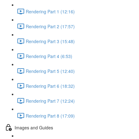
Rendering Part 1 (12:16)
Rendering Part 2 (17:57)
Rendering Part 3 (15:48)
Rendering Part 4 (6:53)
Rendering Part 5 (12:40)
Rendering Part 6 (18:32)
Rendering Part 7 (12:24)
Rendering Part 8 (17:09)
Images and Guides