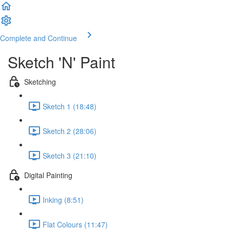
Complete and Continue
Sketch 'N' Paint
Sketching
Sketch 1 (18:48)
Sketch 2 (28:06)
Sketch 3 (21:10)
Digital Painting
Inking (8:51)
Flat Colours (11:47)