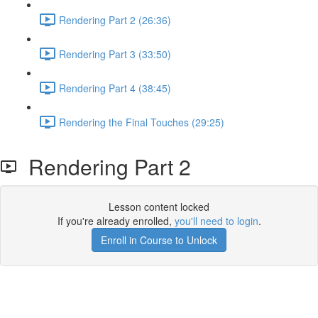
Rendering Part 2 (26:36)
Rendering Part 3 (33:50)
Rendering Part 4 (38:45)
Rendering the Final Touches (29:25)
Rendering Part 2
Lesson content locked
If you're already enrolled,
you'll need to login
.
Enroll in Course to Unlock