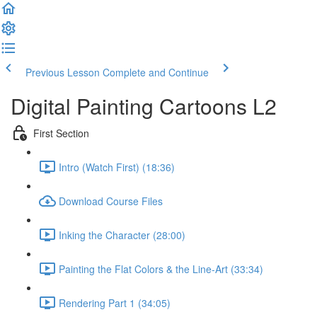
Previous Lesson
Complete and Continue
Digital Painting Cartoons L2
First Section
Intro (Watch First) (18:36)
Download Course Files
Inking the Character (28:00)
Painting the Flat Colors & the Line-Art (33:34)
Rendering Part 1 (34:05)