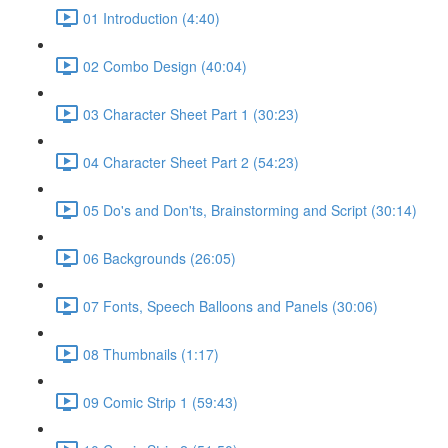
01 Introduction (4:40)
02 Combo Design (40:04)
03 Character Sheet Part 1 (30:23)
04 Character Sheet Part 2 (54:23)
05 Do's and Don'ts, Brainstorming and Script (30:14)
06 Backgrounds (26:05)
07 Fonts, Speech Balloons and Panels (30:06)
08 Thumbnails (1:17)
09 Comic Strip 1 (59:43)