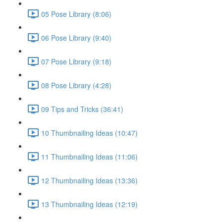
05 Pose Library (8:06)
06 Pose Library (9:40)
07 Pose Library (9:18)
08 Pose Library (4:28)
09 Tips and Tricks (36:41)
10 Thumbnailing Ideas (10:47)
11 Thumbnailing Ideas (11:06)
12 Thumbnailing Ideas (13:36)
13 Thumbnailing Ideas (12:19)