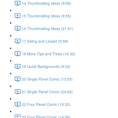
14 Thumbnailing Ideas (9:08)
15 Thumbnailing Ideas (9:55)
16 Thumbnailing Ideas (21:41)
17 Inking and Lineart (5:58)
18 More Tips and Tricks (16:32)
19 Quick Backgrounds (9:03)
20 Single Panel Comic (13:53)
21 Single Panel Comic (24:52)
22 Four Panel Comic (15:33)
23 Four Panel Comic (14:56)