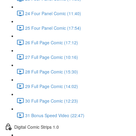
24 Four Panel Comic (11:40)
25 Four Panel Comic (17:54)
26 Full Page Comic (17:12)
27 Full Page Comic (10:16)
28 Full Page Comic (15:30)
29 Full Page Comic (14:02)
30 Full Page Comic (12:23)
31 Bonus Speed Video (22:47)
Digital Comic Strips 1.0