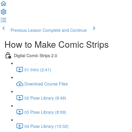
Previous Lesson
Complete and Continue
How to Make Comic Strips
Digital Comic Strips 2.0
01 Intro (2:41)
Download Course Files
02 Pose Library (8:49)
03 Pose Library (8:09)
04 Pose Library (10:32)