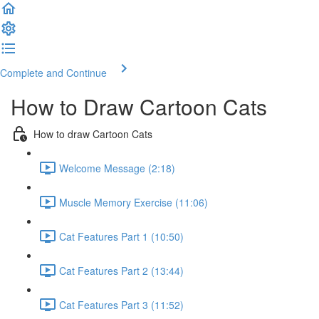
Complete and Continue
How to Draw Cartoon Cats
How to draw Cartoon Cats
Welcome Message (2:18)
Muscle Memory Exercise (11:06)
Cat Features Part 1 (10:50)
Cat Features Part 2 (13:44)
Cat Features Part 3 (11:52)