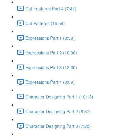
Cat Features Part 4 (7:41)
Cat Patterns (15:54)
Expressions Part 1 (8:58)
Expressions Part 2 (10:06)
Expressions Part 3 (12:30)
Expressions Part 4 (8:09)
Character Designing Part 1 (10:18)
Character Designing Part 2 (8:37)
Character Designing Part 3 (7:20)