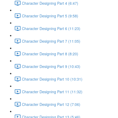
Character Designing Part 4 (6:47)
Character Designing Part 5 (9:58)
Character Designing Part 6 (11:23)
Character Designing Part 7 (11:05)
Character Designing Part 8 (8:20)
Character Designing Part 9 (10:43)
Character Designing Part 10 (10:31)
Character Designing Part 11 (11:32)
Character Designing Part 12 (7:06)
Character Designing Part 13 (5:46)