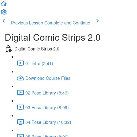
Previous Lesson
Complete and Continue
Digital Comic Strips 2.0
Digital Comic Strips 2.0
01 Intro (2:41)
Download Course Files
02 Pose Library (8:49)
03 Pose Library (8:09)
04 Pose Library (10:32)
05 Pose Library (8:06)