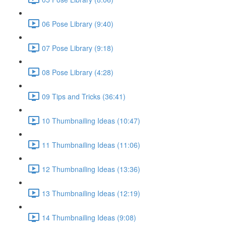
06 Pose Library (9:40)
07 Pose Library (9:18)
08 Pose Library (4:28)
09 Tips and Tricks (36:41)
10 Thumbnailing Ideas (10:47)
11 Thumbnailing Ideas (11:06)
12 Thumbnailing Ideas (13:36)
13 Thumbnailing Ideas (12:19)
14 Thumbnailing Ideas (9:08)