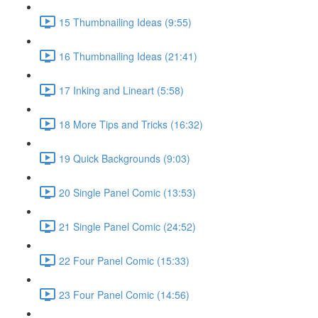
15 Thumbnailing Ideas (9:55)
16 Thumbnailing Ideas (21:41)
17 Inking and Lineart (5:58)
18 More Tips and Tricks (16:32)
19 Quick Backgrounds (9:03)
20 Single Panel Comic (13:53)
21 Single Panel Comic (24:52)
22 Four Panel Comic (15:33)
23 Four Panel Comic (14:56)