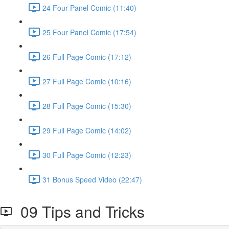
24 Four Panel Comic (11:40)
25 Four Panel Comic (17:54)
26 Full Page Comic (17:12)
27 Full Page Comic (10:16)
28 Full Page Comic (15:30)
29 Full Page Comic (14:02)
30 Full Page Comic (12:23)
31 Bonus Speed Video (22:47)
09 Tips and Tricks