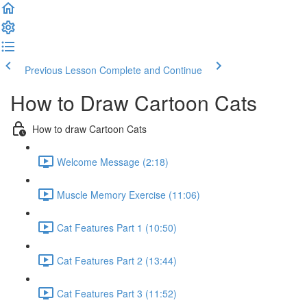
Previous Lesson
Complete and Continue
How to Draw Cartoon Cats
How to draw Cartoon Cats
Welcome Message (2:18)
Muscle Memory Exercise (11:06)
Cat Features Part 1 (10:50)
Cat Features Part 2 (13:44)
Cat Features Part 3 (11:52)