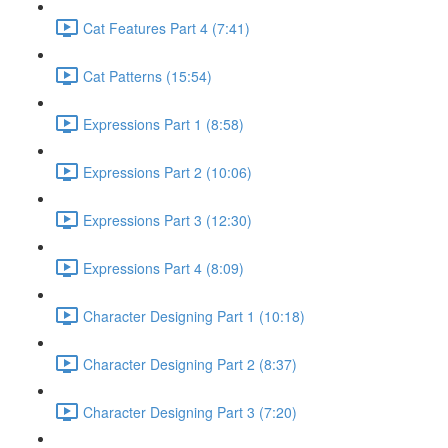
Cat Features Part 4 (7:41)
Cat Patterns (15:54)
Expressions Part 1 (8:58)
Expressions Part 2 (10:06)
Expressions Part 3 (12:30)
Expressions Part 4 (8:09)
Character Designing Part 1 (10:18)
Character Designing Part 2 (8:37)
Character Designing Part 3 (7:20)