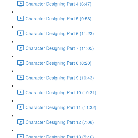
Character Designing Part 4 (6:47)
Character Designing Part 5 (9:58)
Character Designing Part 6 (11:23)
Character Designing Part 7 (11:05)
Character Designing Part 8 (8:20)
Character Designing Part 9 (10:43)
Character Designing Part 10 (10:31)
Character Designing Part 11 (11:32)
Character Designing Part 12 (7:06)
Character Designing Part 13 (5:46)