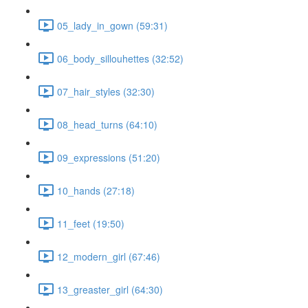
05_lady_in_gown (59:31)
06_body_sillouhettes (32:52)
07_hair_styles (32:30)
08_head_turns (64:10)
09_expressions (51:20)
10_hands (27:18)
11_feet (19:50)
12_modern_girl (67:46)
13_greaster_girl (64:30)