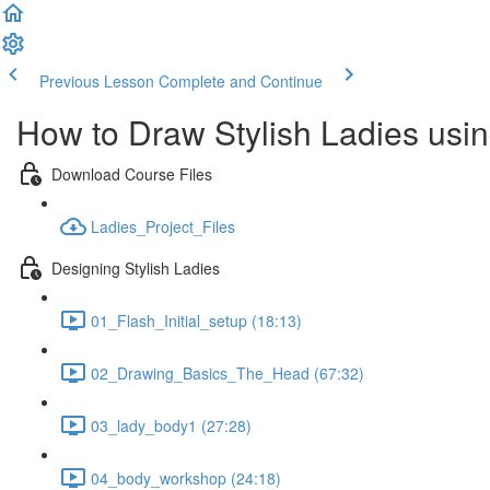
Previous Lesson
Complete and Continue
How to Draw Stylish Ladies usi
Download Course Files
Ladies_Project_Files
Designing Stylish Ladies
01_Flash_Initial_setup (18:13)
02_Drawing_Basics_The_Head (67:32)
03_lady_body1 (27:28)
04_body_workshop (24:18)