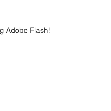
ng Adobe Flash!