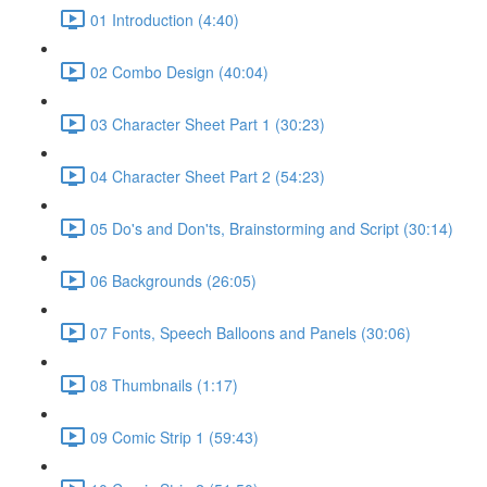
01 Introduction (4:40)
02 Combo Design (40:04)
03 Character Sheet Part 1 (30:23)
04 Character Sheet Part 2 (54:23)
05 Do's and Don'ts, Brainstorming and Script (30:14)
06 Backgrounds (26:05)
07 Fonts, Speech Balloons and Panels (30:06)
08 Thumbnails (1:17)
09 Comic Strip 1 (59:43)