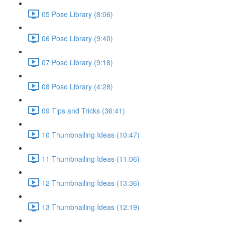
05 Pose Library (8:06)
06 Pose Library (9:40)
07 Pose Library (9:18)
08 Pose Library (4:28)
09 Tips and Tricks (36:41)
10 Thumbnailing Ideas (10:47)
11 Thumbnailing Ideas (11:06)
12 Thumbnailing Ideas (13:36)
13 Thumbnailing Ideas (12:19)