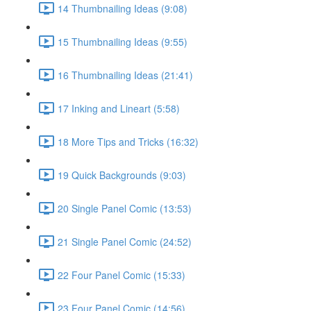
14 Thumbnailing Ideas (9:08)
15 Thumbnailing Ideas (9:55)
16 Thumbnailing Ideas (21:41)
17 Inking and Lineart (5:58)
18 More Tips and Tricks (16:32)
19 Quick Backgrounds (9:03)
20 Single Panel Comic (13:53)
21 Single Panel Comic (24:52)
22 Four Panel Comic (15:33)
23 Four Panel Comic (14:56)