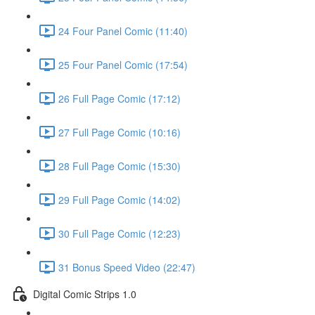
24 Four Panel Comic (11:40)
25 Four Panel Comic (17:54)
26 Full Page Comic (17:12)
27 Full Page Comic (10:16)
28 Full Page Comic (15:30)
29 Full Page Comic (14:02)
30 Full Page Comic (12:23)
31 Bonus Speed Video (22:47)
Digital Comic Strips 1.0