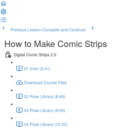
Previous Lesson
Complete and Continue
How to Make Comic Strips
Digital Comic Strips 2.0
01 Intro (2:41)
Download Course Files
02 Pose Library (8:49)
03 Pose Library (8:09)
04 Pose Library (10:32)